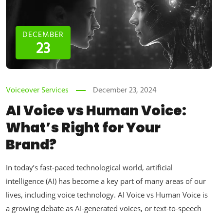
DECEMBER
23
Voiceover Services
December 23, 2024
AI Voice vs Human Voice:
What’s Right for Your
Brand?
In today’s fast-paced technological world, artificial
intelligence (AI) has become a key part of many areas of our
lives, including voice technology. AI Voice vs Human Voice is
a growing debate as AI-generated voices, or text-to-speech