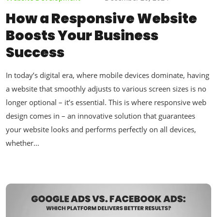
How a Responsive Website
Boosts Your Business
Success
In today’s digital era, where mobile devices dominate, having
a website that smoothly adjusts to various screen sizes is no
longer optional – it’s essential. This is where responsive web
design comes in – an innovative solution that guarantees
your website looks and performs perfectly on all devices,
whether...