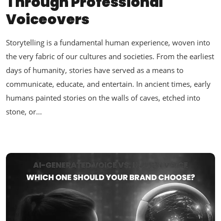
Through Professional
Voiceovers
Storytelling is a fundamental human experience, woven into
the very fabric of our cultures and societies. From the earliest
days of humanity, stories have served as a means to
communicate, educate, and entertain. In ancient times, early
humans painted stories on the walls of caves, etched into
stone, or...