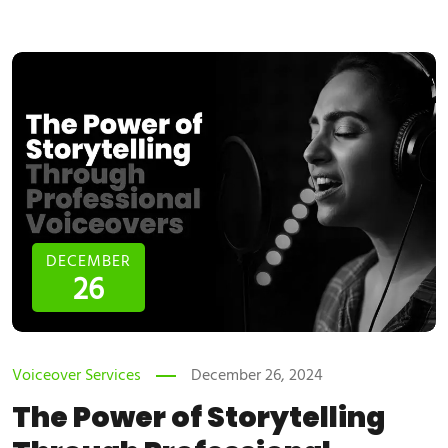
DECEMBER
26
Voiceover Services
December 26, 2024
The Power of Storytelling