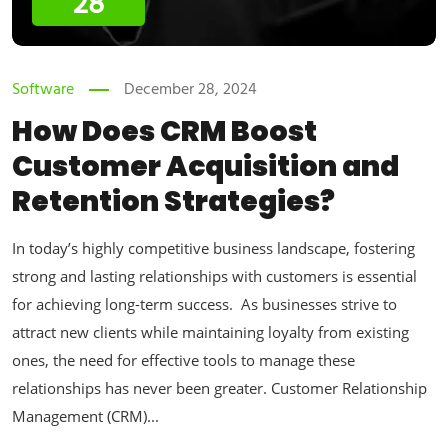
28
Software
December 28, 2024
How Does CRM Boost
Customer Acquisition and
Retention Strategies?
In today’s highly competitive business landscape, fostering
strong and lasting relationships with customers is essential
for achieving long-term success. As businesses strive to
attract new clients while maintaining loyalty from existing
ones, the need for effective tools to manage these
relationships has never been greater. Customer Relationship
Management (CRM)...