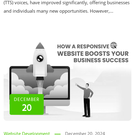
(TTS) voices, have improved significantly, offering businesses
and individuals many new opportunities. However,...
DECEMBER
20
Website Development
December 20, 2024