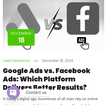
DECEMBER
18
Lead Generation
December 18, 2024
Google Ads vs. Facebook
Ads: Which Platform
Delivers Better Results?
Contact us
In today’s digital age, businesses of all sizes rely on online
Open chaty
advertising to reach their target audience. Google Ads vs