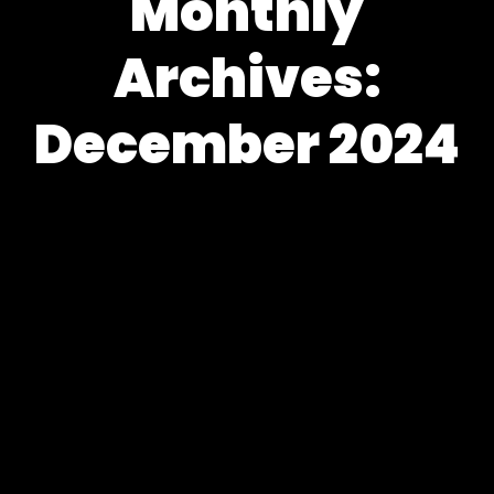
Monthly
Archives:
December 2024