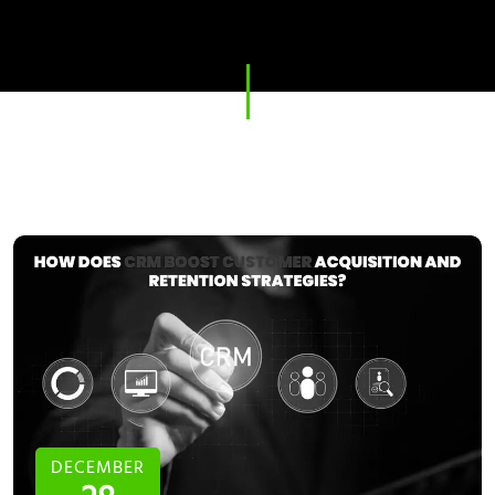
DECEMBER