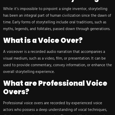
While it’s impossible to pinpoint a single inventor, storytelling
has been an integral part of human civilization since the dawn of
time. Early forms of storytelling include oral traditions, such as
myths, legends, and folktales, passed down through generations.
What is a Voice Over?
A voiceover is a recorded audio narration that accompanies a
visual medium, such as a video, film, or presentation. It can be
used to provide commentary, convey information, or enhance the
overall storytelling experience.
What are Professional Voice
Overs?
Professional voice overs are recorded by experienced voice
actors who possess a deep understanding of vocal techniques,