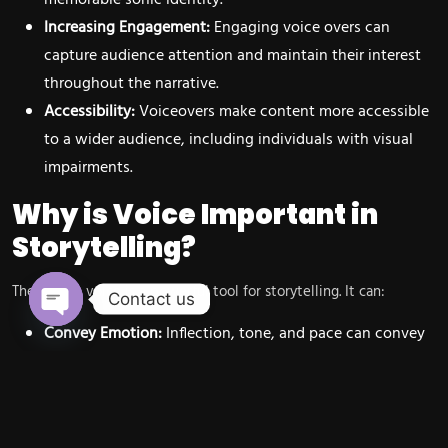
Increasing Engagement:
Engaging voice overs can
capture audience attention and maintain their interest
throughout the narrative.
Accessibility:
Voiceovers make content more accessible
to a wider audience, including individuals with visual
impairments.
Why is Voice Important in
Storytelling?
The human voice is a powerful tool for storytelling. It can:
Contact us
Convey Emotion:
Inflection, tone, and pace can convey
Open chaty
a wide range of emotions, from excitement and joy to
sadness and anger.
Build Rapport:
A warm and engaging voice can build
rapport with the audience and create a sense of