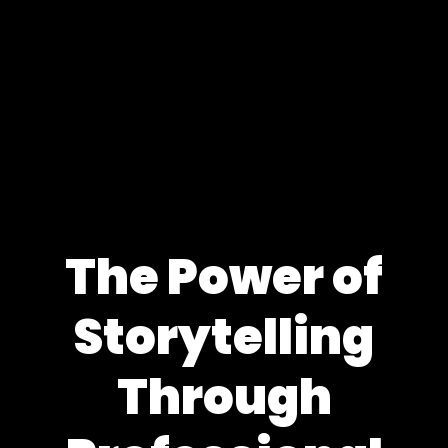
The Power of
Storytelling
Through