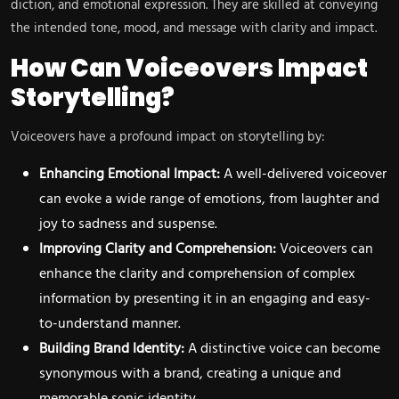
diction, and emotional expression. They are skilled at conveying
the intended tone, mood, and message with clarity and impact.
How Can Voiceovers Impact
Storytelling?
Voiceovers have a profound impact on storytelling by:
Enhancing Emotional Impact:
A well-delivered voiceover
can evoke a wide range of emotions, from laughter and
joy to sadness and suspense.
Improving Clarity and Comprehension:
Voiceovers can
enhance the clarity and comprehension of complex
information by presenting it in an engaging and easy-
to-understand manner.
Building Brand Identity:
A distinctive voice can become
synonymous with a brand, creating a unique and
memorable sonic identity.