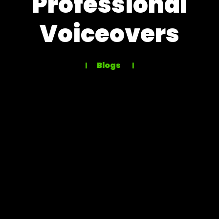
Professional
Voiceovers
Blogs