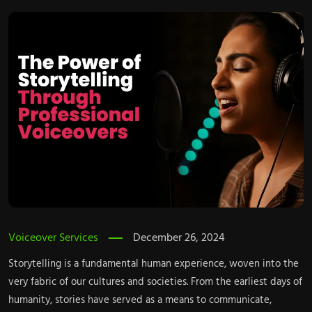
Voiceover Services
December 26, 2024
Storytelling is a fundamental human experience, woven into the
very fabric of our cultures and societies. From the earliest days of
humanity, stories have served as a means to communicate,