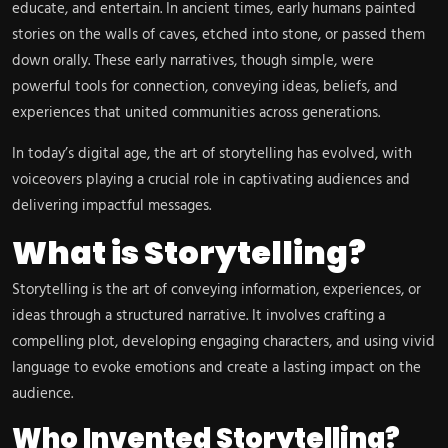
educate, and entertain. In ancient times, early humans painted
stories on the walls of caves, etched into stone, or passed them
down orally. These early narratives, though simple, were
powerful tools for connection, conveying ideas, beliefs, and
experiences that united communities across generations.
In today’s digital age, the art of storytelling has evolved, with
voiceovers playing a crucial role in captivating audiences and
delivering impactful messages.
What is Storytelling?
Storytelling is the art of conveying information, experiences, or
ideas through a structured narrative. It involves crafting a
compelling plot, developing engaging characters, and using vivid
language to evoke emotions and create a lasting impact on the
audience.
Who Invented Storytelling?