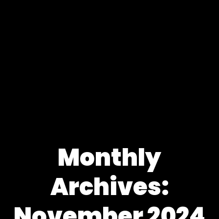
Monthly
Archives:
November 2024