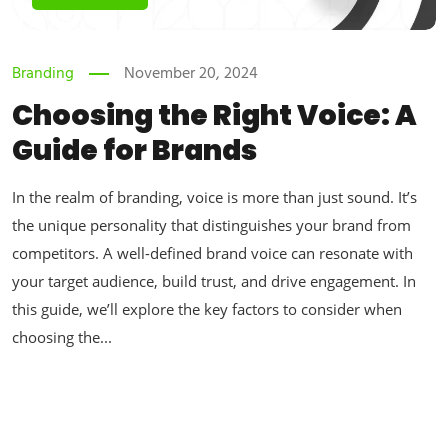
Branding
November 20, 2024
Choosing the Right Voice: A
Guide for Brands
In the realm of branding, voice is more than just sound. It’s
the unique personality that distinguishes your brand from
competitors. A well-defined brand voice can resonate with
your target audience, build trust, and drive engagement. In
this guide, we’ll explore the key factors to consider when
choosing the...