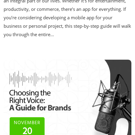
an integral part of our lives. Whether it’s for entertainment,
productivity, or commerce, there’s an app for everything. If
you’re considering developing a mobile app for your
business or personal project, this step-by-step guide will walk
you through the entire...
NOVEMBER
20