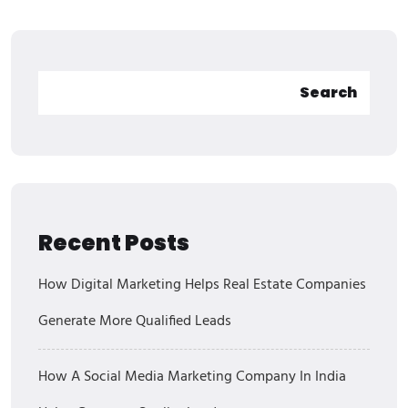
Search
Recent Posts
How Digital Marketing Helps Real Estate Companies
Generate More Qualified Leads
How A Social Media Marketing Company In India