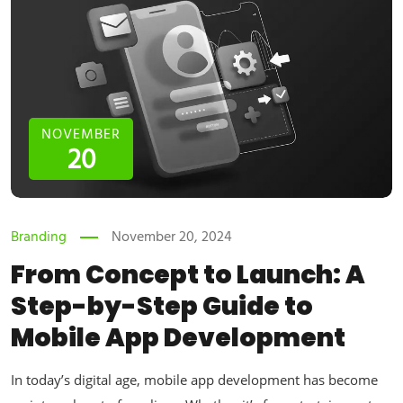
NOVEMBER
20
Branding
November 20, 2024
From Concept to Launch: A
Step-by-Step Guide to
Mobile App Development
In today’s digital age, mobile app development has become