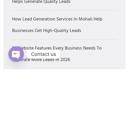
Helps Generate Quality Leads
How Lead Generation Services In Mohali Help
Businesses Get High-Quality Leads
10 Website Features Every Business Needs To
Contact us
Generate More Leads In 2026
Open chaty
Best SEO Companies In Mohali: How To Choose The
Right SEO Partner In 2026