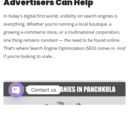
Advertisers Can Help
In today’s digital-first world, visibility on search engines is
everything. Whether you’re running a local boutique, a
growing e-commerce store, or a multinational corporation,
one thing remains constant — the need to be found online.
That’s where Search Engine Optimization (SEO) comes in. And
if you’re looking to scale...
Contact us
Open chaty