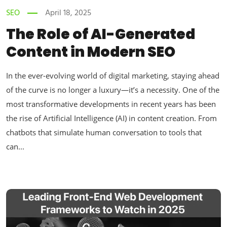
SEO
April 18, 2025
The Role of AI-Generated
Content in Modern SEO
In the ever-evolving world of digital marketing, staying ahead
of the curve is no longer a luxury—it’s a necessity. One of the
most transformative developments in recent years has been
the rise of Artificial Intelligence (AI) in content creation. From
chatbots that simulate human conversation to tools that
can...