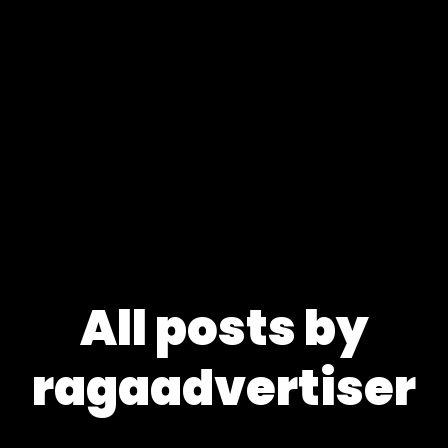
All posts by
ragaadvertiser