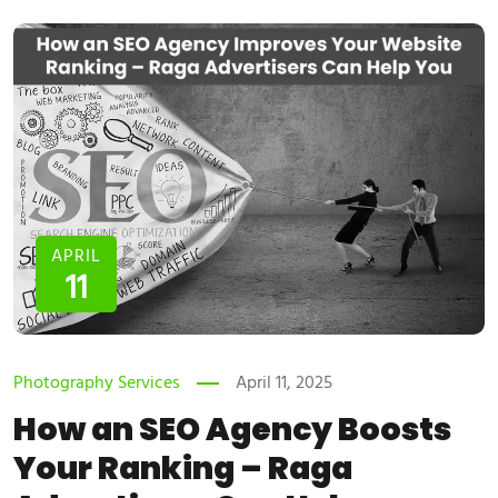
APRIL
11
Photography Services
April 11, 2025
How an SEO Agency Boosts
Your Ranking – Raga