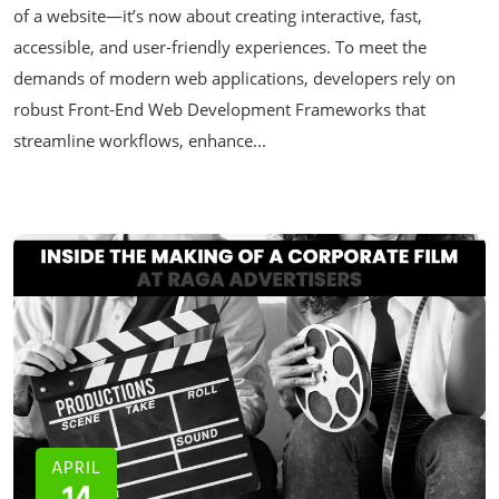
of a website—it’s now about creating interactive, fast,
accessible, and user-friendly experiences. To meet the
demands of modern web applications, developers rely on
robust Front-End Web Development Frameworks that
streamline workflows, enhance...
APRIL