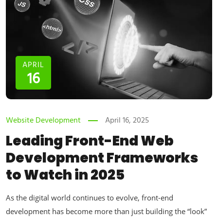
APRIL
16
Website Development
April 16, 2025
Leading Front-End Web
Development Frameworks
to Watch in 2025
As the digital world continues to evolve, front-end
development has become more than just building the “look”