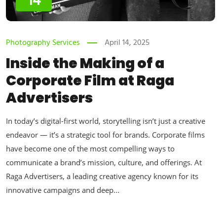
14
Photography Services
April 14, 2025
Inside the Making of a
Corporate Film at Raga
Advertisers
In today’s digital-first world, storytelling isn’t just a creative
endeavor — it’s a strategic tool for brands. Corporate films
have become one of the most compelling ways to
communicate a brand’s mission, culture, and offerings. At
Raga Advertisers, a leading creative agency known for its
innovative campaigns and deep...