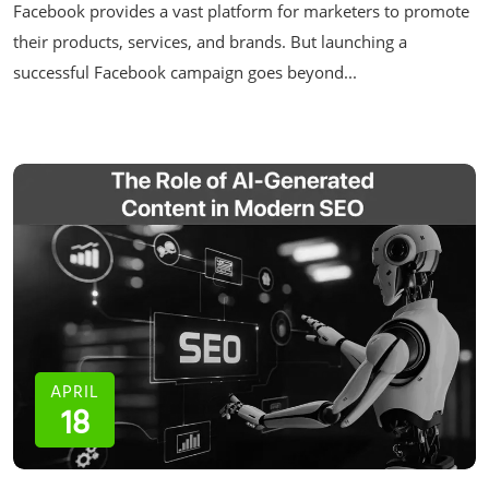
Facebook provides a vast platform for marketers to promote
their products, services, and brands. But launching a
successful Facebook campaign goes beyond...
APRIL
18