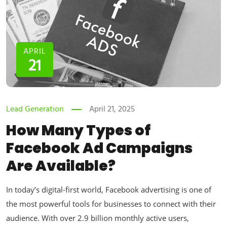
APRIL
21
Lead Generation
April 21, 2025
How Many Types of
Facebook Ad Campaigns
Are Available?
In today’s digital-first world, Facebook advertising is one of
the most powerful tools for businesses to connect with their
audience. With over 2.9 billion monthly active users,