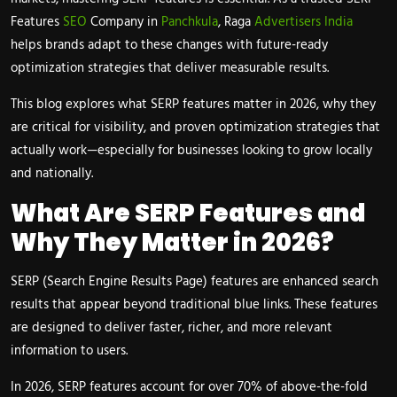
Features
SEO
Company in
Panchkula
, Raga
Advertisers India
helps brands adapt to these changes with future-ready
optimization strategies that deliver measurable results.
This blog explores what SERP features matter in 2026, why they
are critical for visibility, and proven optimization strategies that
actually work—especially for businesses looking to grow locally
and nationally.
What Are SERP Features and
Why They Matter in 2026?
SERP (Search Engine Results Page) features are enhanced search
results that appear beyond traditional blue links. These features
are designed to deliver faster, richer, and more relevant
information to users.
In 2026, SERP features account for over 70% of above-the-fold