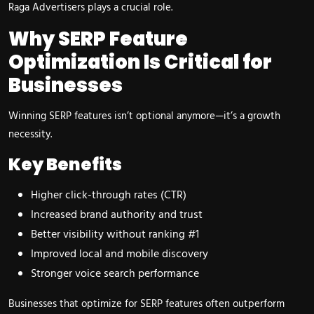
Raga Advertisers plays a crucial role.
Why SERP Feature
Optimization Is Critical for
Businesses
Winning SERP features isn’t optional anymore—it’s a growth
necessity.
Key Benefits
Higher click-through rates (CTR)
Increased brand authority and trust
Better visibility without ranking #1
Improved local and mobile discovery
Stronger voice search performance
Businesses that optimize for SERP features often outperform