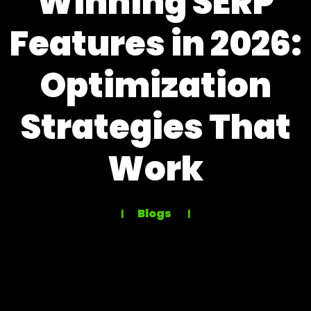
Winning SERP
Features in 2026:
Optimization
Strategies That
Work
Blogs