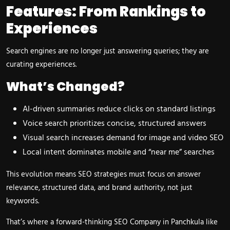
Features: From Rankings to
Experiences
Search engines are no longer just answering queries; they are
curating experiences.
What’s Changed?
AI-driven summaries reduce clicks on standard listings
Voice search prioritizes concise, structured answers
Visual search increases demand for image and video SEO
Local intent dominates mobile and “near me” searches
This evolution means SEO strategies must focus on answer
relevance, structured data, and brand authority, not just
keywords.
That’s where a forward-thinking SEO Company in Panchkula like