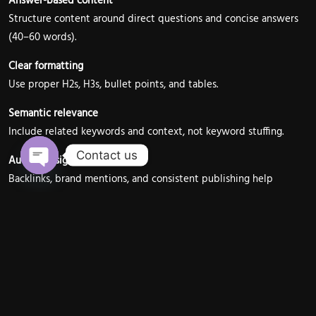
Answer-based content
Structure content around direct questions and concise answers
(40–60 words).
Clear formatting
Use proper H2s, H3s, bullet points, and tables.
Semantic relevance
Include related keywords and context, not keyword stuffing.
Contact us
Authority signals
Backlinks, brand mentions, and consistent publishing help
Open chaty
Google trust your content.
At RagaAdvertisers India, content is strategically written to
increase featured snippet eligibility for competitive keywords.
AI Overviews & Generative
Search: The New SERP Reality