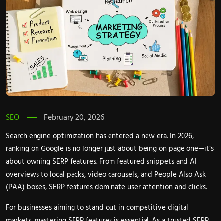
SEO
February 20, 2026
Search engine optimization has entered a new era. In 2026,
ranking on Google is no longer just about being on page one—it’s
about owning SERP features. From featured snippets and AI
overviews to local packs, video carousels, and People Also Ask
(PAA) boxes, SERP features dominate user attention and clicks.
For businesses aiming to stand out in competitive digital
markets, mastering SERP features is essential. As a trusted SERP