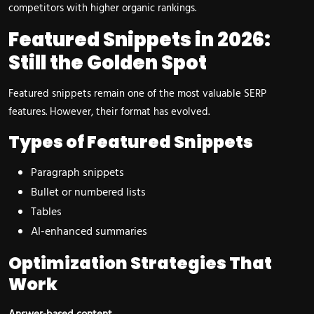
competitors with higher organic rankings.
Featured Snippets in 2026:
Still the Golden Spot
Featured snippets remain one of the most valuable SERP
features. However, their format has evolved.
Types of Featured Snippets
Paragraph snippets
Bullet or numbered lists
Tables
AI-enhanced summaries
Optimization Strategies That
Work