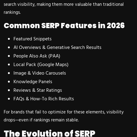
search visibility, making them more valuable than traditional
rankings.
Common SERP Features in 2026
Featured Snippets
AI Overviews & Generative Search Results
People Also Ask (PAA)
Local Pack (Google Maps)
Image & Video Carousels
Knowledge Panels
Reviews & Star Ratings
FAQs & How-To Rich Results
For brands that fail to optimize for these elements, visibility
drops—even if rankings remain stable.
The Evolution of SERP