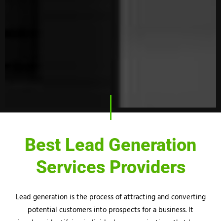
Best Lead Generation
Services Providers
Lead generation is the process of attracting and converting
potential customers into prospects for a business. It