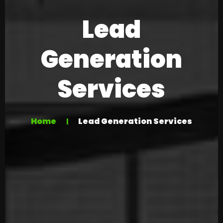
Lead
Generation
Services
Home
Lead Generation Services