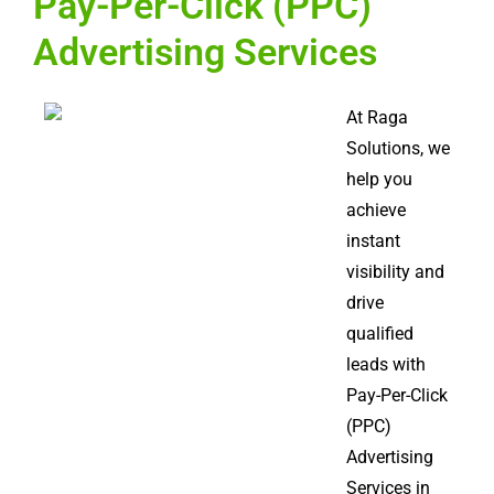
Pay-Per-Click (PPC)
Advertising Services
At Raga
Solutions, we
help you
achieve
instant
visibility and
drive
qualified
leads with
Pay-Per-Click
(PPC)
Advertising
Services in