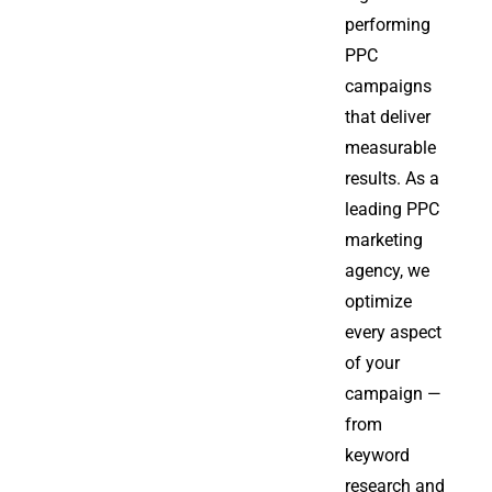
performing
PPC
campaigns
that deliver
measurable
results. As a
leading PPC
marketing
agency, we
optimize
every aspect
of your
campaign —
from
keyword
research and