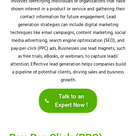
involves identifying individuals or organizations that have
shown interest in a product or service and gathering their
contact information for future engagement. Lead
generation strategies can include digital marketing
techniques like email campaigns, content marketing, social
media advertising, search engine optimization (SEO), and
pay-per-click (PPC) ads. Businesses use lead magnets, such
as free trials, eBooks, or webinars, to capture leads’
attention. Effective lead generation helps companies build
a pipeline of potential clients, driving sales and business
growth.
Talk to an
Expert Now !