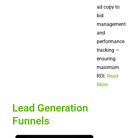
ad copy to
bid
management
and
performance
tracking —
ensuring
maximum
ROI.
Read
More
Lead Generation
Funnels