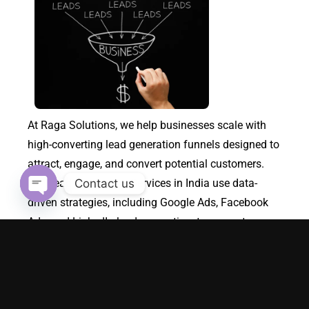
At Raga Solutions, we help businesses scale with
high-converting lead generation funnels designed to
attract, engage, and convert potential customers.
Contact us
Our Lead Generation Services in India use data-
driven strategies, including Google Ads, Facebook
Open chaty
Ads, and LinkedIn lead generation, to generate
qualified leads for your business. As a performance
marketing agency, we specialize in building custom
sales funnels that optimize the customer journey,
turning visitors into loyal customers while