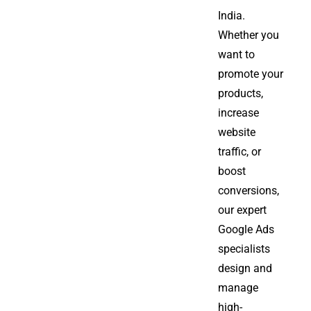
India.
Whether you
want to
promote your
products,
increase
website
traffic, or
boost
conversions,
our expert
Google Ads
specialists
design and
manage
high-