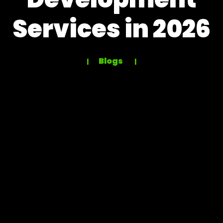
Services in 2026
Blogs