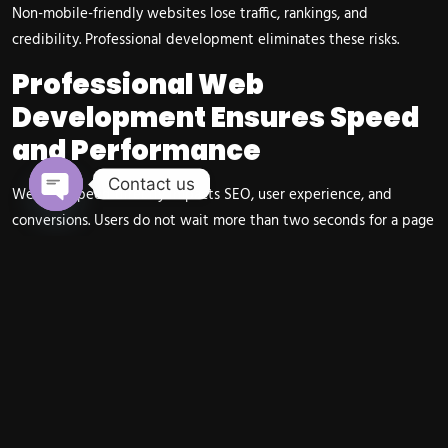
Non-mobile-friendly websites lose traffic, rankings, and
credibility. Professional development eliminates these risks.
Professional Web
Development Ensures Speed
and Performance
Contact us
Website speed directly impacts SEO, user experience, and
Open chaty
conversions. Users do not wait more than two seconds for a page
to load.
Professional developers optimize backend code, images, caching,
hosting environments, and performance settings to ensure fast
loading even under heavy traffic. This is critical for ecommerce
stores and service-based businesses.
Raga Advertisers ensures all websites meet top-tier speed
standards suitable for 2026.