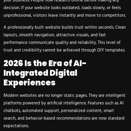
your business. People now research online before making any
decision. If your website looks outdated, loads slowly, or feels
unprofessional, visitors leave instantly and move to competitors.
A professionally built website builds trust within seconds. Clean
layouts, smooth navigation, attractive visuals, and fast
performance communicate quality and reliability. This level of
trust and credibility cannot be achieved through DIY templates.
2026 Is the Era of AI-
Integrated Digital
Experiences
Modern websites are no longer static pages. They are intelligent
platforms powered by artificial intelligence. Features such as AI
chatbots, automated support, personalized content, smart
search, and behavior-based recommendations are now standard
expectations.