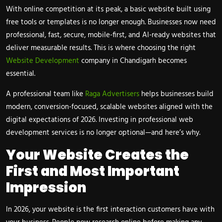
With online competition at its peak, a basic website built using
free tools or templates is no longer enough. Businesses now need
professional, fast, secure, mobile-first, and AI-ready websites that
deliver measurable results. This is where choosing the right
Website Development
company in
Chandigarh
becomes
essential.
A professional team like
Raga Advertisers
helps businesses build
modern, conversion-focused, scalable websites aligned with the
digital expectations of 2026. Investing in professional web
development services is no longer optional—and here’s why.
Your Website Creates the
First and Most Important
Impression
In 2026, your website is the first interaction customers have with