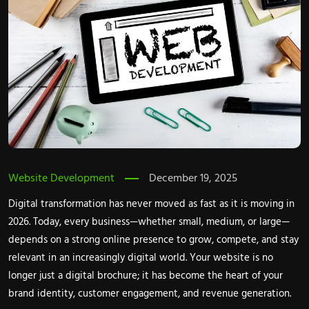
Website Development
December 19, 2025
Digital transformation has never moved as fast as it is moving in
2026. Today, every business—whether small, medium, or large—
depends on a strong online presence to grow, compete, and stay
relevant in an increasingly digital world. Your website is no
longer just a digital brochure; it has become the heart of your
brand identity, customer engagement, and revenue generation.