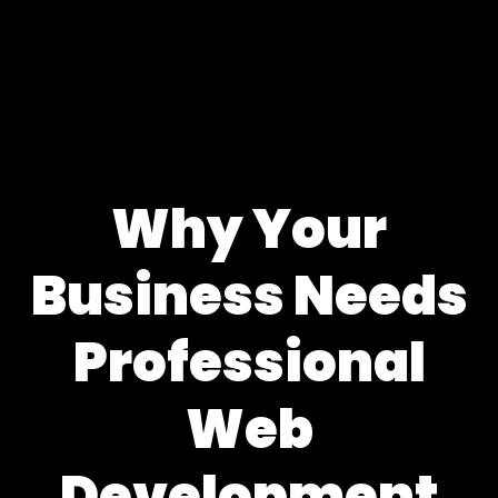
Why Your
Business Needs
Professional
Web
Development