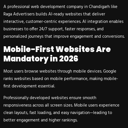
A professional web development company in Chandigarh like
Raga Advertisers builds AI-ready websites that deliver
interactive, customer-centric experiences. AI integration enables
businesses to offer 24/7 support, faster responses, and
personalized journeys that improve engagement and conversions.
Mobile-First Websites Are
Mandatory in 2026
Most users browse websites through mobile devices. Google
ranks websites based on mobile performance, making mobile-
first development essential.
Professionally developed websites ensure smooth
responsiveness across all screen sizes. Mobile users experience
clean layouts, fast loading, and easy navigation—leading to
better engagement and higher rankings.