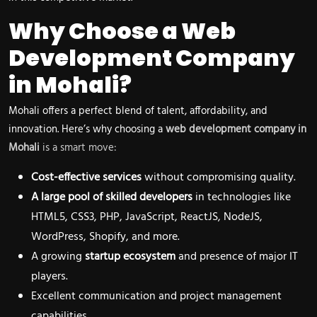
Why Choose a Web
Development Company
in Mohali?
Mohali offers a perfect blend of talent, affordability, and
innovation. Here’s why choosing a
web development company in
Mohali
is a smart move:
Cost-effective services
without compromising quality.
A large pool of skilled developers
in technologies like
HTML5, CSS3, PHP, JavaScript, ReactJS, NodeJS,
WordPress, Shopify, and more.
A growing
startup ecosystem
and presence of major IT
players.
Excellent communication and project management
capabilities.