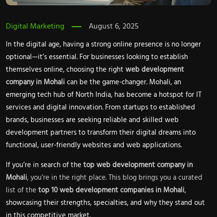
Digital Marketing
August 6, 2025
In the digital age, having a strong online presence is no longer
optional—it’s essential. For businesses looking to establish
themselves online, choosing the right
web development
company in Mohali
can be the game-changer. Mohali, an
emerging tech hub of North India, has become a hotspot for IT
services and digital innovation. From startups to established
brands, businesses are seeking reliable and skilled web
development partners to transform their digital dreams into
functional, user-friendly websites and web applications.
If you’re in search of the
top web development company in
Mohali
, you’re in the right place. This blog brings you a curated
list of the
top 10 web development companies in Mohali
,
showcasing their strengths, specialties, and why they stand out
in this competitive market.