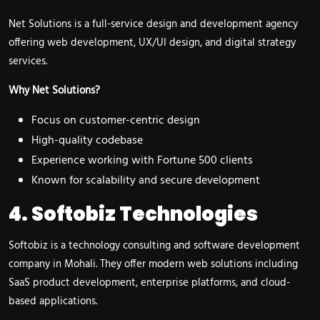
Net Solutions is a full-service design and development agency
offering web development, UX/UI design, and digital strategy
services.
Why Net Solutions?
Focus on customer-centric design
High-quality codebase
Experience working with Fortune 500 clients
Known for scalability and secure development
4. Softobiz Technologies
Softobiz is a technology consulting and software development
company in Mohali. They offer modern web solutions including
SaaS product development, enterprise platforms, and cloud-
based applications.