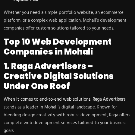
Whether you need a simple portfolio website, an ecommerce
platform, or a complex web application, Mohali’s development
companies offer custom solutions tailored to your needs.
Top 10 Web Development
Companies in Mohali
1. Raga Advertisers –
Creative Digital Solutions
Under One Roof
When it comes to end-to-end web solutions,
Raga Advertisers
stands as a leader in Mohali’s digital landscape. Known for
blending design creativity with robust development, Raga offers
complete web development services tailored to your business
goals.