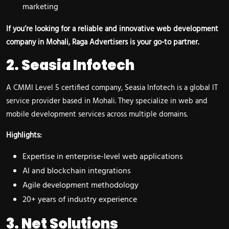
marketing
If you’re looking for a reliable and innovative web development
company in Mohali, Raga Advertisers is your go-to partner.
2. Seasia Infotech
A CMMI Level 5 certified company, Seasia Infotech is a global IT
service provider based in Mohali. They specialize in web and
mobile development services across multiple domains.
Highlights:
Expertise in enterprise-level web applications
AI and blockchain integrations
Agile development methodology
20+ years of industry experience
3. Net Solutions