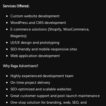
Services Offered:
Custom website development
WordPress and CMS development
E-commerce solutions (Shopify, WooCommerce,
Magento)
UI/UX design and prototyping
SEO-friendly and mobile-responsive sites
Web application development
Why Raga Advertisers?
Highly experienced development team
On-time project delivery
SEO-optimized and scalable websites
Great customer support and post-launch maintenance
One-stop solution for branding, web, SEO, and