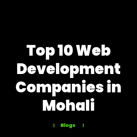
Top 10 Web
Development
Companies in
Mohali
Blogs