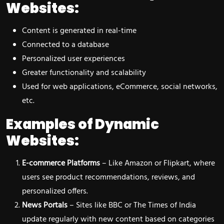
Websites:
Content is generated in real-time
Connected to a database
Personalized user experiences
Greater functionality and scalability
Used for web applications, eCommerce, social networks,
etc.
Examples of Dynamic
Websites:
E-commerce Platforms
– Like Amazon or Flipkart, where
users see product recommendations, reviews, and
personalized offers.
News Portals
– Sites like BBC or The Times of India
update regularly with new content based on categories