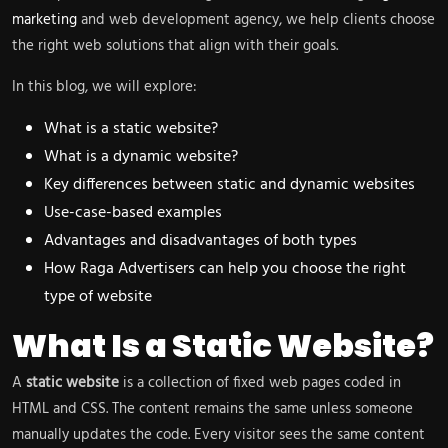
marketing
and web development agency, we help clients choose
the right web solutions that align with their goals.
In this blog, we will explore:
What is a static website?
What is a dynamic website?
Key differences between static and dynamic websites
Use-case-based examples
Advantages and disadvantages of both types
How Raga Advertisers can help you choose the right
type of website
What Is a Static Website?
A
static website
is a collection of fixed web pages coded in
HTML and CSS. The content remains the same unless someone
manually updates the code. Every visitor sees the same content