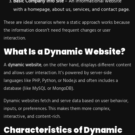
Basic Company Info Site
– An informational website
with a homepage, about us, services, and contact page.
These are ideal scenarios where a static approach works because
the information doesn’t need frequent changes or user
interaction.
What Is a Dynamic Website?
A
dynamic website
, on the other hand, displays different content
and allows user interaction. It’s powered by server-side
languages like PHP, Python, or Node.js and often includes a
database (like MySQL or MongoDB).
Dynamic websites fetch and serve data based on user behavior,
inputs, or preferences. This makes them more complex,
interactive, and content-rich.
Characteristics of Dynamic