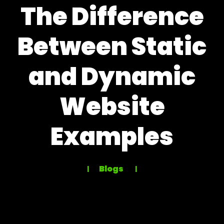
The Difference
Between Static
and Dynamic
Website
Examples
Blogs