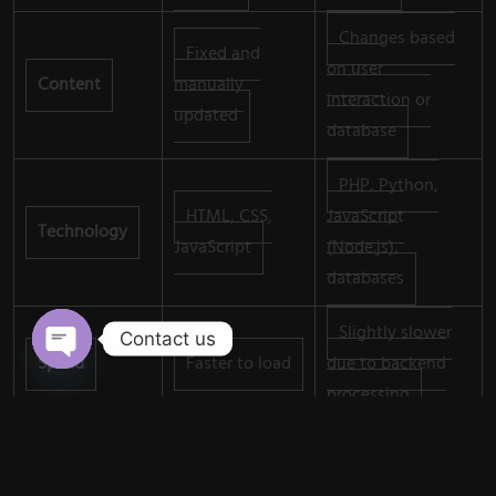
Changes based
Fixed and
on user
Content
manually
interaction or
updated
database
PHP, Python,
HTML, CSS,
JavaScript
Technology
JavaScript
(Node.js),
databases
Slightly slower
Contact us
Speed
Faster to load
due to backend
Open chaty
processing
Lower cost to
Higher cost due
Cost
develop and