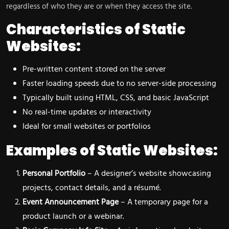
regardless of who they are or when they access the site.
Characteristics of Static
Websites:
Pre-written content stored on the server
Faster loading speeds due to no server-side processing
Typically built using HTML, CSS, and basic JavaScript
No real-time updates or interactivity
Ideal for small websites or portfolios
Examples of Static Websites:
Personal Portfolio
– A designer’s website showcasing
projects, contact details, and a résumé.
Event Announcement Page
– A temporary page for a
product launch or a webinar.