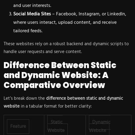
and user interests.
Social Media Sites
– Facebook, Instagram, or LinkedIn,
where users interact, upload content, and receive
tailored feeds.
These websites rely on a robust backend and dynamic scripts to
handle user requests and serve content.
Difference Between Static
and Dynamic Website: A
Comparative Overview
Let’s break down the
difference between static and dynamic
website
in a tabular format for better clarity:
Static
Dynamic
Feature
Website
Website