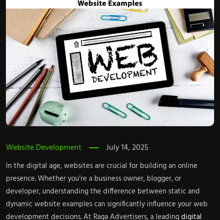
Website Development
July 14, 2025
In the digital age, websites are crucial for building an online
presence. Whether you’re a business owner, blogger, or
developer, understanding the difference between static and
dynamic website examples can significantly influence your web
development decisions. At Raga Advertisers, a leading
digital