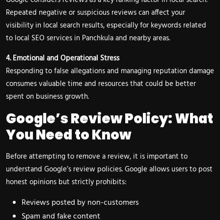
Google considers reviews as a key ranking factor in local search.
Repeated negative or suspicious reviews can affect your
visibility in local search results, especially for keywords related
to local SEO services in Panchkula and nearby areas.
4. Emotional and Operational Stress
Responding to false allegations and managing reputation damage
consumes valuable time and resources that could be better
spent on business growth.
Google’s Review Policy: What
You Need to Know
Before attempting to remove a review, it is important to
understand Google’s review policies. Google allows users to post
honest opinions but strictly prohibits:
Reviews posted by non-customers
Spam and fake content