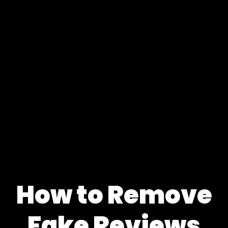
How to Remove
Fake Reviews