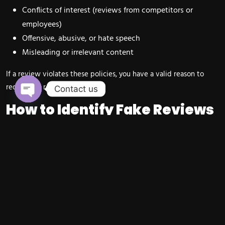
Conflicts of interest (reviews from competitors or
employees)
Offensive, abusive, or hate speech
Misleading or irrelevant content
If a review violates these policies, you have a valid reason to
request its removal.
Contact us
How to Identify Fake Reviews
Open chaty
on Google
Not every negative review is fake, but certain red flags can help
you identify suspicious activity.
Signs of a Fake Review
Reviewer has no profile picture or review history
Generic comments like “worst service ever” without