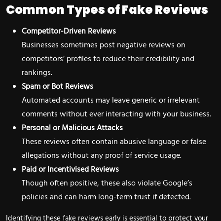
Common Types of Fake Reviews
Competitor-Driven Reviews
Businesses sometimes post negative reviews on
competitors’ profiles to reduce their credibility and
rankings.
Spam or Bot Reviews
Automated accounts may leave generic or irrelevant
comments without ever interacting with your business.
Personal or Malicious Attacks
These reviews often contain abusive language or false
allegations without any proof of service usage.
Paid or Incentivised Reviews
Though often positive, these also violate Google’s
policies and can harm long-term trust if detected.
Identifying these fake reviews early is essential to protect your