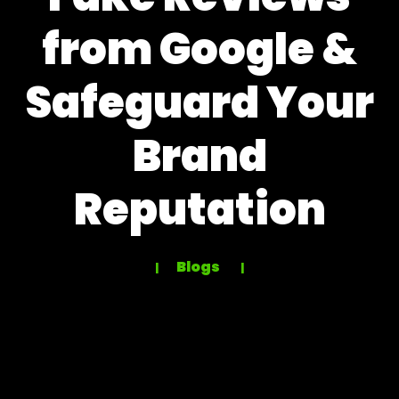
from Google &
Safeguard Your
Brand
Reputation
Blogs