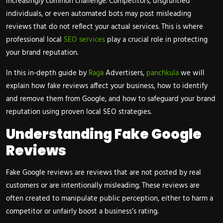
increasingly common challenge. Competitors, disgruntled
individuals, or even automated bots may post misleading
reviews that do not reflect your actual services. This is where
professional local
SEO services
play a crucial role in protecting
your brand reputation.
In this in-depth guide by
Raga
Advertisers,
panchkula
we will
explain how fake reviews affect your business, how to identify
and remove them from Google, and how to safeguard your brand
reputation using proven local SEO strategies.
Understanding Fake Google
Reviews
Fake Google reviews are reviews that are not posted by real
customers or are intentionally misleading. These reviews are
often created to manipulate public perception, either to harm a
competitor or unfairly boost a business’s rating.