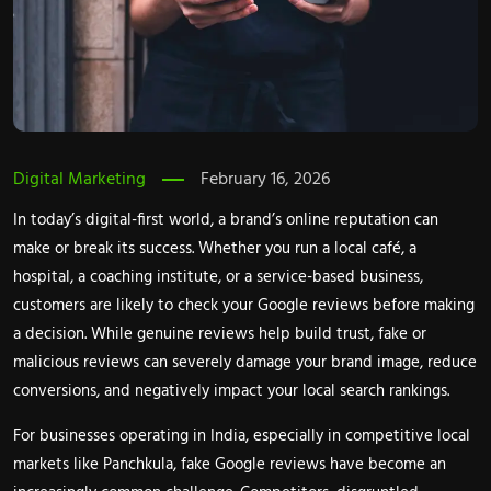
Digital Marketing
February 16, 2026
In today’s digital-first world, a brand’s online reputation can
make or break its success. Whether you run a local café, a
hospital, a coaching institute, or a service-based business,
customers are likely to check your Google reviews before making
a decision. While genuine reviews help build trust, fake or
malicious reviews can severely damage your brand image, reduce
conversions, and negatively impact your local search rankings.
For businesses operating in India, especially in competitive local
markets like Panchkula, fake Google reviews have become an