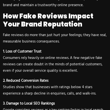
brand and maintain a trustworthy online presence.
How Fake Reviews Impact
Your Brand Reputation
Fake reviews do more than just hurt your feelings; they have real,
measurable business consequences.
1. Loss of Customer Trust
Consumers rely heavily on online reviews. A few negative fake
reviews can create doubt in the minds of potential customers,
even if your overall service quality is excellent.
2. Reduced Conversion Rates
Studies show that businesses with ratings below 4 stars
experience a sharp decline in enquiries, calls, and walk-ins.
3. Damage to Local SEO Rankings