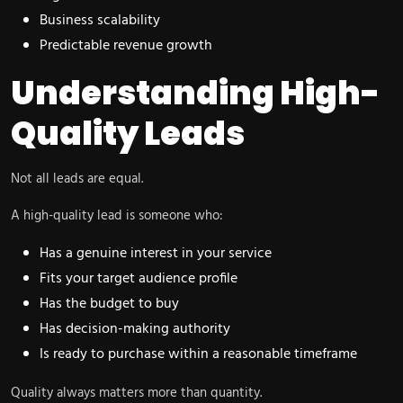
Business scalability
Predictable revenue growth
Understanding High-
Quality Leads
Not all leads are equal.
A high-quality lead is someone who:
Has a genuine interest in your service
Fits your target audience profile
Has the budget to buy
Has decision-making authority
Is ready to purchase within a reasonable timeframe
Quality always matters more than quantity.