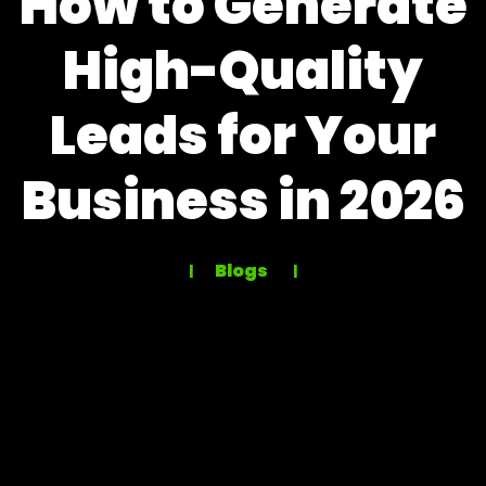
How to Generate
High-Quality
Leads for Your
Business in 2026
Blogs