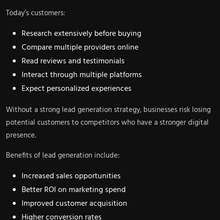
Today’s customers:
Research extensively before buying
Compare multiple providers online
Read reviews and testimonials
Interact through multiple platforms
Expect personalized experiences
Without a strong lead generation strategy, businesses risk losing
potential customers to competitors who have a stronger digital
presence.
Benefits of lead generation include:
Increased sales opportunities
Better ROI on marketing spend
Improved customer acquisition
Higher conversion rates