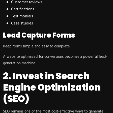
Customer reviews
Certifications
Testimonials
Case studies
Lead Capture Forms
Keep forms simple and easy to complete.
A website optimized for conversions becomes a powerful lead-
generation machine.
2. Invest in Search
Engine Optimization
(SEO)
SEO remains one of the most cost-effective ways to generate