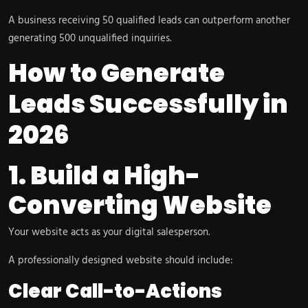
A business receiving 50 qualified leads can outperform another
generating 500 unqualified inquiries.
How to Generate
Leads Successfully in
2026
1. Build a High-
Converting Website
Your website acts as your digital salesperson.
A professionally designed website should include:
Clear Call-to-Actions