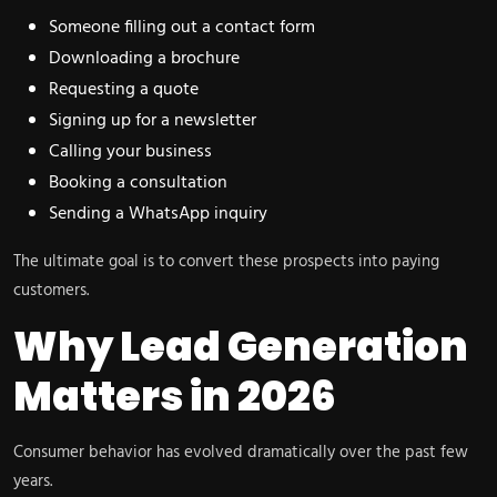
Someone filling out a contact form
Downloading a brochure
Requesting a quote
Signing up for a newsletter
Calling your business
Booking a consultation
Sending a WhatsApp inquiry
The ultimate goal is to convert these prospects into paying
customers.
Why Lead Generation
Matters in 2026
Consumer behavior has evolved dramatically over the past few
years.