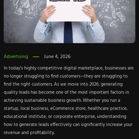
Advertising
June 4, 2026
In today’s highly competitive digital marketplace, businesses are
no longer struggling to find customers—they are struggling to
find the right customers. As we move into 2026, generating
quality leads has become one of the most important factors in
achieving sustainable business growth. Whether you run a
startup, local business, eCommerce store, healthcare practice,
educational institute, or corporate enterprise, understanding
how to generate leads
effectively can significantly increase your
revenue and profitability.