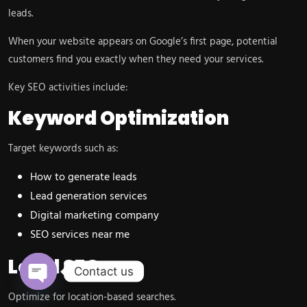
leads.
When your website appears on Google’s first page, potential
customers find you exactly when they need your services.
Key SEO activities include:
Keyword Optimization
Target keywords such as:
How to generate leads
Lead generation services
Digital marketing company
SEO services near me
Local SEO
Contact us
Open chaty
Optimize for location-based searches.