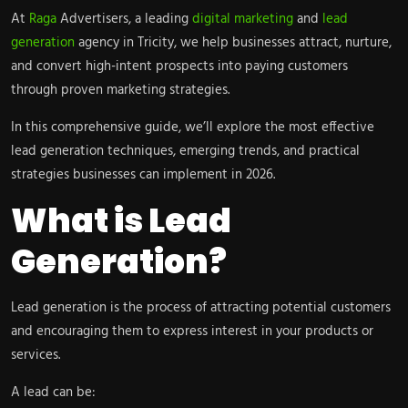
At
Raga
Advertisers, a leading
digital marketing
and
lead
generation
agency in Tricity, we help businesses attract, nurture,
and convert high-intent prospects into paying customers
through proven marketing strategies.
In this comprehensive guide, we’ll explore the most effective
lead generation techniques, emerging trends, and practical
strategies businesses can implement in 2026.
What is Lead
Generation?
Lead generation is the process of attracting potential customers
and encouraging them to express interest in your products or
services.
A lead can be: