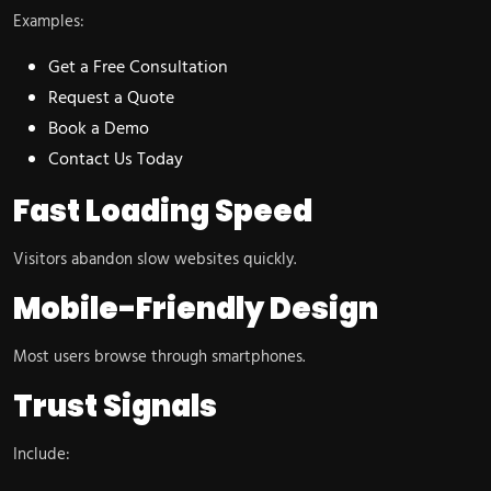
Examples:
Get a Free Consultation
Request a Quote
Book a Demo
Contact Us Today
Fast Loading Speed
Visitors abandon slow websites quickly.
Mobile-Friendly Design
Most users browse through smartphones.
Trust Signals
Include: