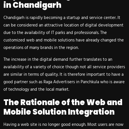
in Chandigarh
Chandigarh is rapidly becoming a startup and service center. It
can be considered an attractive location of digital development
due to the availability of IT parks and professionals. The
customized web and mobile solutions have already changed the
operations of many brands in the region.
The increase in the digital demand further translates to an
availability of a variety of choice though not all service providers
are similar in terms of quality. It is therefore important to have a
good partner such as Raga Advertisers in Panchkula who is aware
of technology and the local market.
The Rationale of the Web and
Mobile Solution Integration
Having a web site is no longer good enough. Most users are now