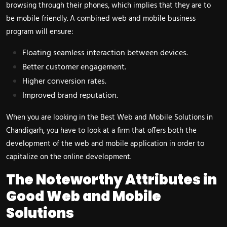
browsing through their phones, which implies that they are to
be mobile friendly. A combined web and mobile business
program will ensure:
Floating seamless interaction between devices.
Better customer engagement.
Higher conversion rates.
Improved brand reputation.
When you are looking in the Best Web and Mobile Solutions in
Chandigarh, you have to look at a firm that offers both the
development of the web and mobile application in order to
capitalize on the online development.
The Noteworthy Attributes in
Good Web and Mobile
Solutions