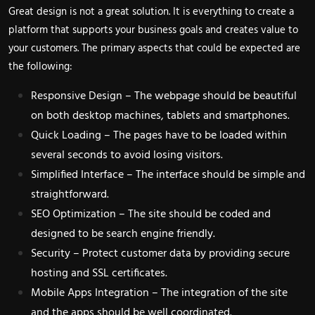
Great design is not a great solution. It is everything to create a
platform that supports your business goals and creates value to
your customers. The primary aspects that could be expected are
the following:
Responsive Design – The webpage should be beautiful
on both desktop machines, tablets and smartphones.
Quick Loading – The pages have to be loaded within
several seconds to avoid losing visitors.
Simplified Interface – The interface should be simple and
straightforward.
SEO Optimization – The site should be coded and
designed to be search engine friendly.
Security – Protect customer data by providing secure
hosting and SSL certificates.
Mobile Apps Integration – The integration of the site
and the apps should be well coordinated.