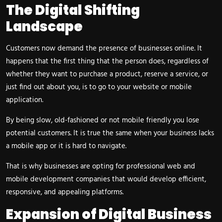
The Digital Shifting
Landscape
Customers now demand the presence of businesses online. It
happens that the first thing that the person does, regardless of
whether they want to purchase a product, reserve a service, or
just find out about you, is to go to your website or mobile
application.
By being slow, old-fashioned or not mobile friendly you lose
potential customers. It is true the same when your business lacks
a mobile app or it is hard to navigate.
That is why businesses are opting for professional web and
mobile development companies that would develop efficient,
responsive, and appealing platforms.
Expansion of Digital Business