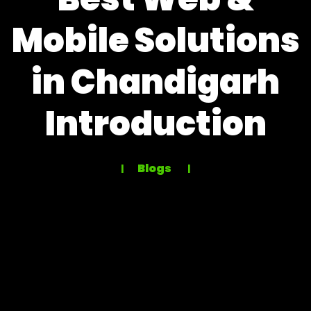
Mobile Solutions
in Chandigarh
Introduction
Blogs