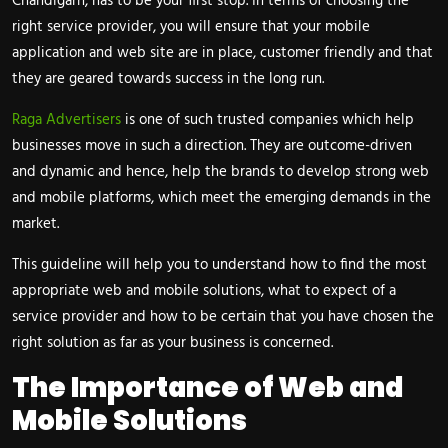
Chandigarh, has to be your first stop. In terms of choosing the
right service provider, you will ensure that your mobile
application and web site are in place, customer friendly and that
they are geared towards success in the long run.
Raga Advertisers
is one of such trusted companies which help
businesses move in such a direction. They are outcome-driven
and dynamic and hence, help the brands to develop strong web
and mobile platforms, which meet the emerging demands in the
market.
This guideline will help you to understand how to find the most
appropriate web and mobile solutions, what to expect of a
service provider and how to be certain that you have chosen the
right solution as far as your business is concerned.
The Importance of Web and
Mobile Solutions