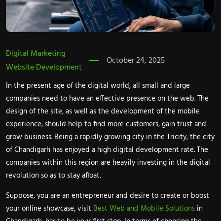
Digital Marketing
October 24, 2025
Website Development
In the present age of the digital world, all small and large
companies need to have an effective presence on the web. The
design of the site, as well as the development of the mobile
experience, should help to find more customers, gain trust and
grow business. Being a rapidly growing city in the Tricity, the city
of Chandigarh has enjoyed a high digital development rate. The
companies within this region are heavily investing in the digital
revolution so as to stay afloat.
Suppose, you are an entrepreneur and desire to create or boost
your online showcase, visit
Best Web and Mobile Solutions
in