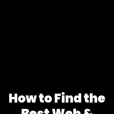
How to Find the
Best Web &