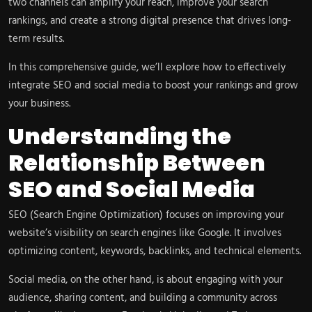
two channels can amplify your reach, improve your search
rankings, and create a strong digital presence that drives long-
term results.
In this comprehensive guide, we’ll explore how to effectively
integrate SEO and social media to boost your rankings and grow
your business.
Understanding the
Relationship Between
SEO and Social Media
SEO (Search Engine Optimization) focuses on improving your
website’s visibility on search engines like Google. It involves
optimizing content, keywords, backlinks, and technical elements.
Social media, on the other hand, is about engaging with your
audience, sharing content, and building a community across