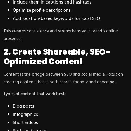
Include them in captions and hashtags
Optimize profile descriptions
Add location-based keywords for local SEO
This creates consistency and strengthens your brand’s online
presence.
2. Create Shareable, SEO-
Optimized Content
Content is the bridge between SEO and social media. Focus on
creating content that is both search-friendly and engaging.
Types of content that work best:
Blog posts
Infographics
Short videos