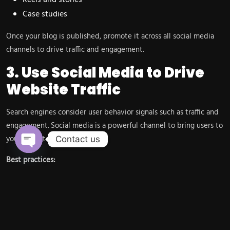
Reels and stories
Case studies
Once your blog is published, promote it across all social media
channels to drive traffic and engagement.
3. Use Social Media to Drive
Website Traffic
Search engines consider user behavior signals such as traffic and
engagement. Social media is a powerful channel to bring users to
your website.
Contact us
Open chaty
Best practices:
Share blog links regularly
Use compelling captions
Add strong CTAs (Call-to-Actions)
Use link-in-bio tools