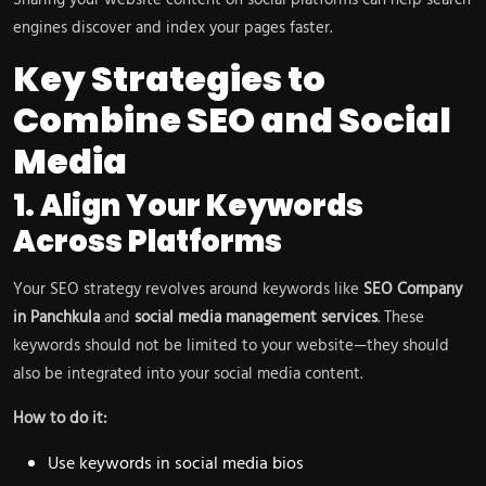
Sharing your website content on social platforms can help search
engines discover and index your pages faster.
Key Strategies to
Combine SEO and Social
Media
1. Align Your Keywords
Across Platforms
Your SEO strategy revolves around keywords like
SEO Company
in Panchkula
and
social media management services
. These
keywords should not be limited to your website—they should
also be integrated into your social media content.
How to do it:
Use keywords in social media bios