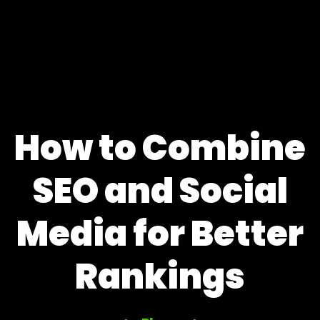
How to Combine
SEO and Social
Media for Better
Rankings