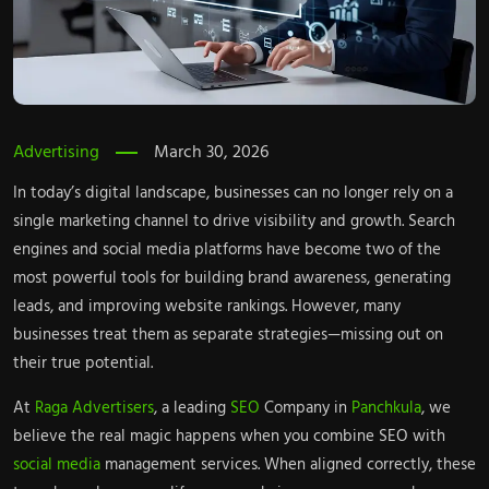
Advertising
March 30, 2026
In today’s digital landscape, businesses can no longer rely on a
single marketing channel to drive visibility and growth. Search
engines and social media platforms have become two of the
most powerful tools for building brand awareness, generating
leads, and improving website rankings. However, many
businesses treat them as separate strategies—missing out on
their true potential.
At
Raga Advertisers
, a leading
SEO
Company in
Panchkula
, we
believe the real magic happens when you combine SEO with
social media
management services. When aligned correctly, these