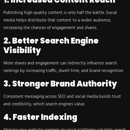
Publishing high-quality content is only half the battle. Social
media helps distribute that content to a wider audience,
increasing the chances of engagement and shares.
2. Better Search Engine
Visibility
More shares and engagement can indirectly influence search
rankings by increasing traffic, dwell time, and brand recognition.
3. Stronger Brand Authority
Consistent messaging across SEO and social media builds trust
and credibility, which search engines value.
4. Faster Indexing