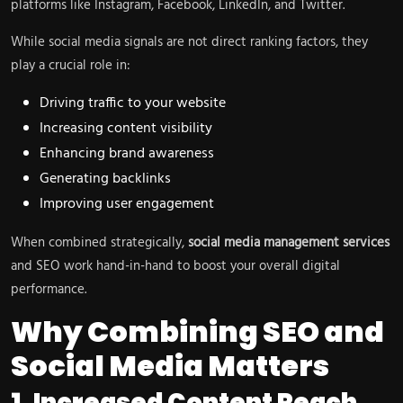
platforms like Instagram, Facebook, LinkedIn, and Twitter.
While social media signals are not direct ranking factors, they
play a crucial role in:
Driving traffic to your website
Increasing content visibility
Enhancing brand awareness
Generating backlinks
Improving user engagement
When combined strategically,
social media management services
and SEO work hand-in-hand to boost your overall digital
performance.
Why Combining SEO and
Social Media Matters
1. Increased Content Reach