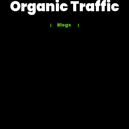
Organic Traffic
Blogs