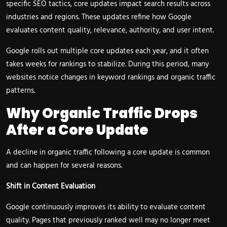
specific SEO tactics, core updates impact search results across
industries and regions. These updates refine how Google
evaluates content quality, relevance, authority, and user intent.
Google rolls out multiple core updates each year, and it often
takes weeks for rankings to stabilize. During this period, many
websites notice changes in keyword rankings and organic traffic
patterns.
Why Organic Traffic Drops
After a Core Update
A decline in organic traffic following a core update is common
and can happen for several reasons.
Shift in Content Evaluation
Google continuously improves its ability to evaluate content
quality. Pages that previously ranked well may no longer meet