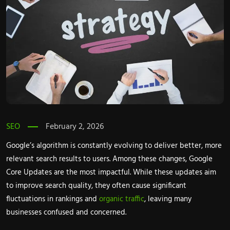
SEO
February 2, 2026
Google’s algorithm is constantly evolving to deliver better, more
relevant search results to users. Among these changes, Google
Core Updates are the most impactful. While these updates aim
to improve search quality, they often cause significant
fluctuations in rankings and
organic traffic
, leaving many
businesses confused and concerned.