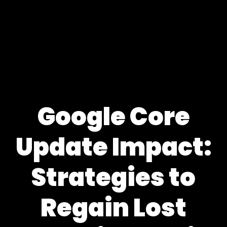
Google Core
Update Impact:
Strategies to
Regain Lost