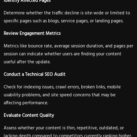
Identify Affected Pages
Determine whether the traffic decline is site-wide or limited to
specific pages such as blogs, service pages, or landing pages.
Review Engagement Metrics
Metrics like bounce rate, average session duration, and pages per
session can indicate whether users are finding your content
useful after the update.
Conduct a Technical SEO Audit
Check for indexing issues, crawl errors, broken links, mobile
usability problems, and site speed concerns that may be
affecting performance.
Evaluate Content Quality
Assess whether your content is thin, repetitive, outdated, or
lacking depth compared to competitors currently ranking higher.