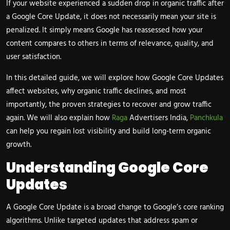
If your website experienced a sudden drop in organic traffic after
a Google Core Update, it does not necessarily mean your site is
penalized. It simply means Google has reassessed how your
content compares to others in terms of relevance, quality, and
user satisfaction.
In this detailed guide, we will explore how Google Core Updates
affect websites, why organic traffic declines, and most
importantly, the proven strategies to recover and grow traffic
again. We will also explain how
Raga
Advertisers India,
Panchkula
can help you regain lost visibility and build long-term organic
growth.
Understanding Google Core
Updates
A Google Core Update is a broad change to Google’s core ranking
algorithms. Unlike targeted updates that address spam or