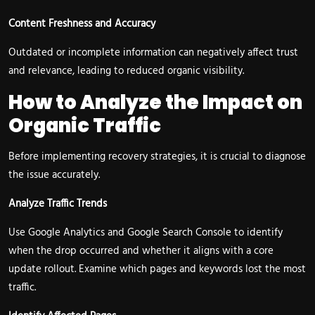
Content Freshness and Accuracy
Outdated or incomplete information can negatively affect trust
and relevance, leading to reduced organic visibility.
How to Analyze the Impact on
Organic Traffic
Before implementing recovery strategies, it is crucial to diagnose
the issue accurately.
Analyze Traffic Trends
Use Google Analytics and Google Search Console to identify
when the drop occurred and whether it aligns with a core
update rollout. Examine which pages and keywords lost the most
traffic.