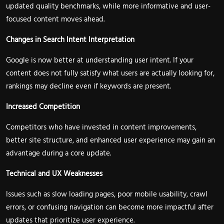
updated quality benchmarks, while more informative and user-
focused content moves ahead.
Changes in Search Intent Interpretation
Google is now better at understanding user intent. If your
content does not fully satisfy what users are actually looking for,
rankings may decline even if keywords are present.
Increased Competition
Competitors who have invested in content improvements,
better site structure, and enhanced user experience may gain an
advantage during a core update.
Technical and UX Weaknesses
Issues such as slow loading pages, poor mobile usability, crawl
errors, or confusing navigation can become more impactful after
updates that prioritize user experience.