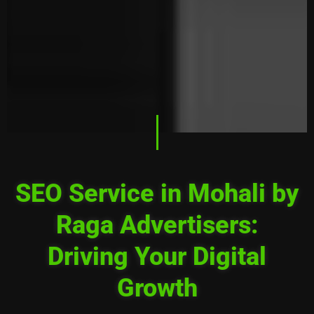
SEO Service in Mohali by
Raga Advertisers:
Driving Your Digital
Growth