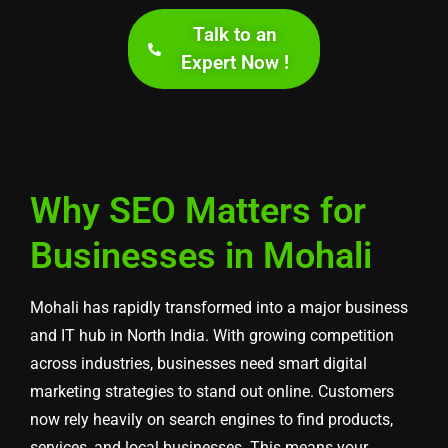
Talk to an
Expert Now !
Why SEO Matters for
Businesses in Mohali
Mohali has rapidly transformed into a major business
and IT hub in North India. With growing competition
across industries, businesses need smart digital
marketing strategies to stand out online. Customers
now rely heavily on search engines to find products,
services, and local businesses. This means your