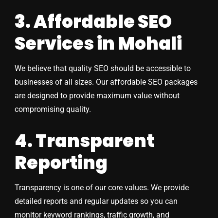
3. Affordable SEO
Services in Mohali
We believe that quality SEO should be accessible to
businesses of all sizes. Our affordable SEO packages
are designed to provide maximum value without
compromising quality.
4. Transparent
Reporting
Transparency is one of our core values. We provide
detailed reports and regular updates so you can
monitor keyword rankings, traffic growth, and