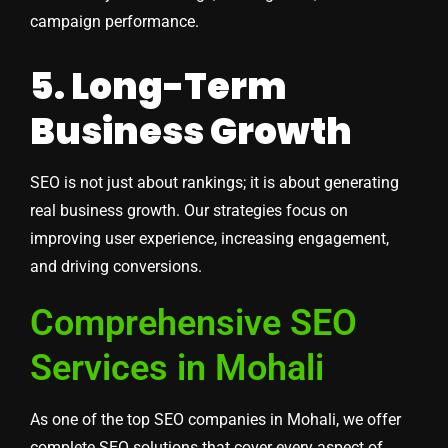
campaign performance.
5. Long-Term
Business Growth
SEO is not just about rankings; it is about generating
real business growth. Our strategies focus on
improving user experience, increasing engagement,
and driving conversions.
Comprehensive SEO
Services in Mohali
As one of the top SEO companies in Mohali, we offer
complete SEO solutions that cover every aspect of