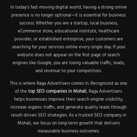
In today’s fast-moving digital world, having a strong online
presence is no longer optional—it is essential for business
success. Whether you are a startup, local business,
eCommerce store, educational institute, healthcare
provider, or established enterprise, your customers are
searching for your services online every single day. If your
website does not appear on the first page of search
engines like Google, you are losing valuable traffic, leads,
and revenue to your competitors.
This is where Raga Advertisers comes in. Recognized as one
of the
top SEO companies in Mohali
, Raga Advertisers
helps businesses improve their search engine visibility,
increase organic traffic, and generate quality leads through
result-driven SEO strategies. As a trusted SEO company in
Mohali, we focus on long-term growth that delivers
measurable business outcomes.