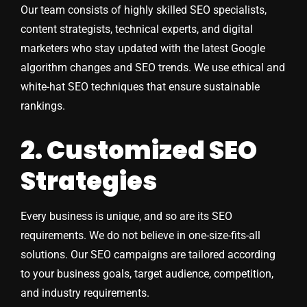
Our team consists of highly skilled SEO specialists,
content strategists, technical experts, and digital
marketers who stay updated with the latest Google
algorithm changes and SEO trends. We use ethical and
white-hat SEO techniques that ensure sustainable
rankings.
2. Customized SEO
Strategies
Every business is unique, and so are its SEO
requirements. We do not believe in one-size-fits-all
solutions. Our SEO campaigns are tailored according
to your business goals, target audience, competition,
and industry requirements.