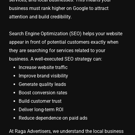
business must rank higher on Google to attract
attention and build credibility.
Search Engine Optimization (SEO) helps your website
appear in front of potential customers exactly when
they are searching for services related to your
business. A well-executed SEO strategy can:
Increase website traffic
Improve brand visibility
Generate quality leads
Boost conversion rates
Build customer trust
Deliver long-term ROI
Reduce dependence on paid ads
At Raga Advertisers, we understand the local business