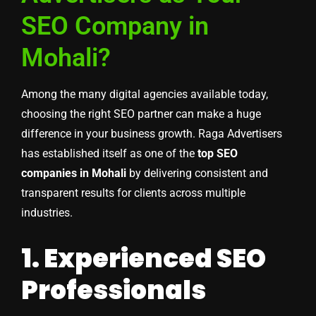
SEO Company in
Mohali?
Among the many digital agencies available today,
choosing the right SEO partner can make a huge
difference in your business growth. Raga Advertisers
has established itself as one of the
top SEO
companies in Mohali
by delivering consistent and
transparent results for clients across multiple
industries.
1. Experienced SEO
Professionals