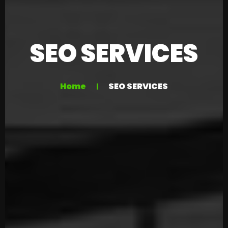
SEO SERVICES
Home
SEO SERVICES