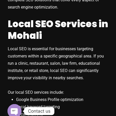
search engine optimization.
Local SEO Services in
Mohali
Local SEO is essential for businesses targeting
customers within a specific geographical area. If you
run a clinic, restaurant, salon, law firm, educational
institute, or retail store, local SEO can significantly
improve your visibility in nearby searches.
Our local SEO services include:
Google Business Profile optimization
Local keyword targeting
Contact us
Local citations