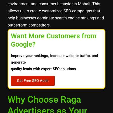
environment and consumer behavior in Mohali. This
allows us to create customized SEO campaigns that
help businesses dominate search engine rankings and
outperform competitors.
Want More Customers from
Google?
Improve your rankings, increase website traffic, and
generate
quality leads with expert SEO solutions.
Get Free SEO Audit
Why Choose Raga
Advertisers as Your