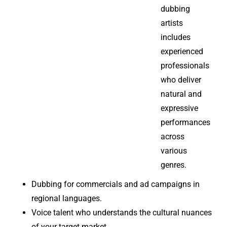
dubbing
artists
includes
experienced
professionals
who deliver
natural and
expressive
performances
across
various
genres.
Dubbing for commercials and ad campaigns in
regional languages.
Voice talent who understands the cultural nuances
of your target market.