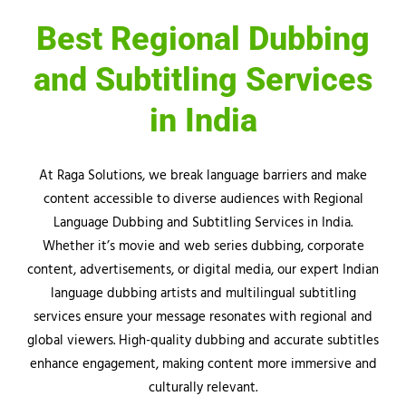
Best Regional Dubbing
and Subtitling Services
in India
At
Raga
Solutions, we break language barriers and make
content accessible to diverse audiences with Regional
Language Dubbing and Subtitling Services in India.
Whether it’s movie and web series dubbing, corporate
content, advertisements, or digital media, our expert Indian
language dubbing artists and multilingual subtitling
services ensure your message resonates with regional and
global viewers. High-quality dubbing and accurate subtitles
enhance engagement, making content more immersive and
culturally relevant.