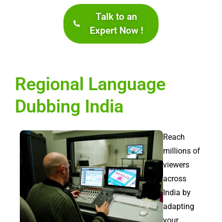
Talk to an
Expert Now !
Regional Language
Dubbing India
Reach
millions of
viewers
across
India by
adapting
your