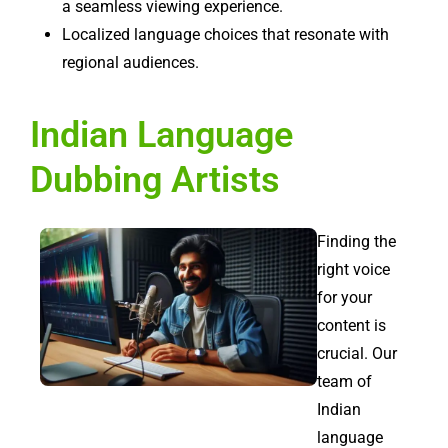
a seamless viewing experience.
Localized language choices that resonate with
regional audiences.
Indian Language
Dubbing Artists
Finding the
right voice
for your
content is
crucial. Our
team of
Indian
language