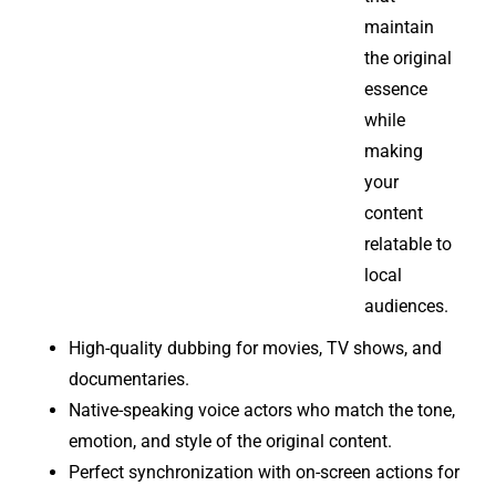
maintain
the original
essence
while
making
your
content
relatable to
local
audiences.
High-quality dubbing for movies, TV shows, and
documentaries.
Native-speaking voice actors who match the tone,
emotion, and style of the original content.
Perfect synchronization with on-screen actions for