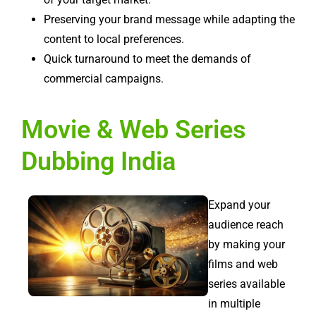
Preserving your brand message while adapting the
content to local preferences.
Quick turnaround to meet the demands of
commercial campaigns.
Movie & Web Series
Dubbing India
Expand your
audience reach
by making your
films and web
series available
in multiple