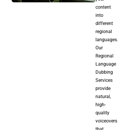
content
into
different
regional
languages.
Our
Regional
Language
Dubbing
Services
provide
natural,
high-
quality
voiceovers
that