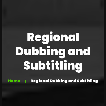
Regional
Dubbing and
Subtitling
Home
Regional Dubbing and Subtitling