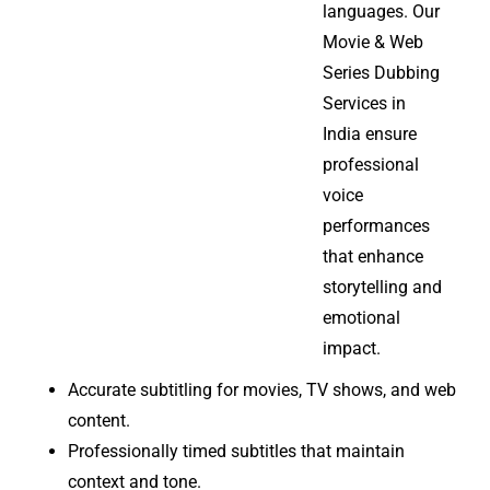
languages. Our
Movie & Web
Series Dubbing
Services in
India ensure
professional
voice
performances
that enhance
storytelling and
emotional
impact.
Accurate subtitling for movies, TV shows, and web
content.
Professionally timed subtitles that maintain
context and tone.