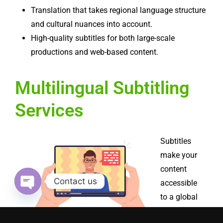
Translation that takes regional language structure
and cultural nuances into account.
High-quality subtitles for both large-scale
productions and web-based content.
Multilingual Subtitling
Services
Subtitles
make your
content
Contact us
accessible
to a global
Open chaty
audience,