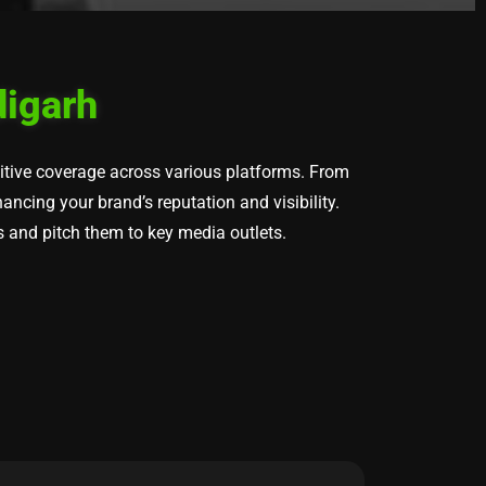
digarh
sitive coverage across various platforms. From
ncing your brand’s reputation and visibility.
s and pitch them to key media outlets.