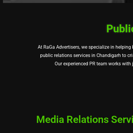
Publi
At RaGa Advertisers, we specialize in helping
public relations services in Chandigarh to c
Our experienced PR team works with jo
Media Relations Serv