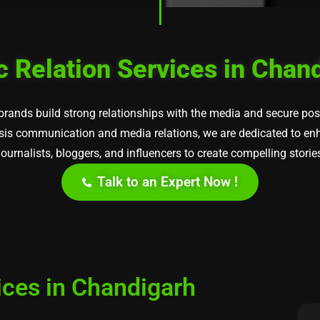
c Relation Services in Chan
 brands build strong relationships with the media and secure po
risis communication and media relations, we are dedicated to enha
urnalists, bloggers, and influencers to create compelling storie
Talk to an Expert Now !
ices in Chandigarh