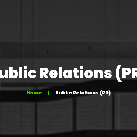
ublic Relations (P
Home
Public Relations (PR)