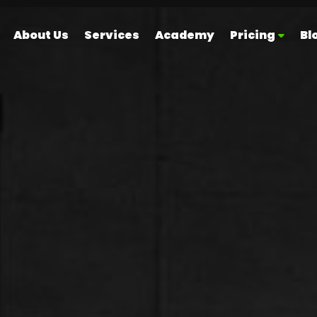
About Us
Services
Academy
Pricing
Bl