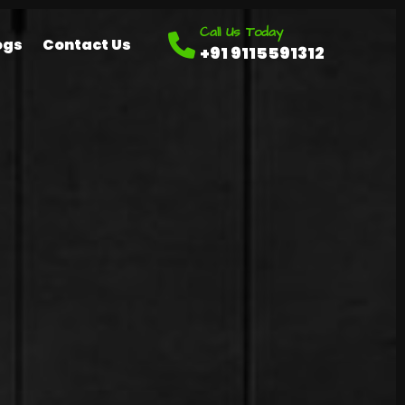
Call Us Today
ogs
Contact Us
+91 9115591312