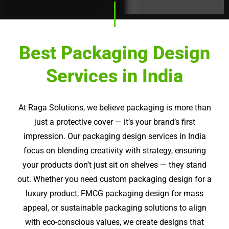
Best Packaging Design
Services in India
At
Raga
Solutions, we believe packaging is more than
just a protective cover — it’s your brand’s first
impression. Our packaging design services in India
focus on blending creativity with strategy, ensuring
your products don’t just sit on shelves — they stand
out. Whether you need custom packaging design for a
luxury product, FMCG packaging design for mass
appeal, or sustainable packaging solutions to align
with eco-conscious values, we create designs that