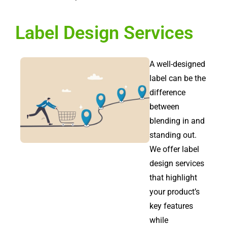
Label Design Services
A well-designed
label can be the
difference
between
blending in and
standing out.
We offer label
design services
that highlight
your product’s
key features
while