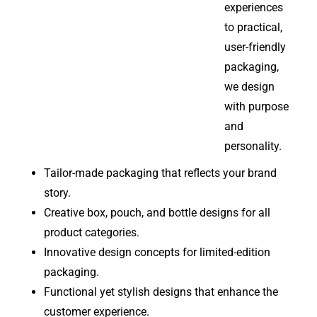
experiences
to practical,
user-friendly
packaging,
we design
with purpose
and
personality.
Tailor-made packaging that reflects your brand
story.
Creative box, pouch, and bottle designs for all
product categories.
Innovative design concepts for limited-edition
packaging.
Functional yet stylish designs that enhance the
customer experience.