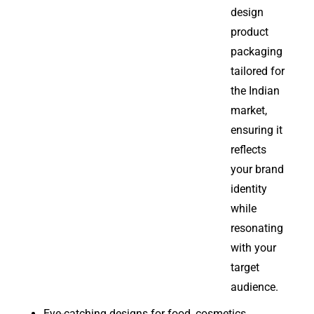
design
product
packaging
tailored for
the Indian
market,
ensuring it
reflects
your brand
identity
while
resonating
with your
target
audience.
Eye-catching designs for food, cosmetics,