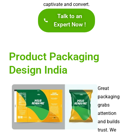
captivate and convert.
Talk to an
Expert Now !
Product Packaging
Design India
Great
packaging
grabs
attention
and builds
trust. We