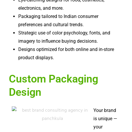
electronics, and more.
Packaging tailored to Indian consumer
preferences and cultural trends.
Strategic use of color psychology, fonts, and
imagery to influence buying decisions.
Designs optimized for both online and in-store
product displays.
Custom Packaging
Design
Your brand
is unique —
your