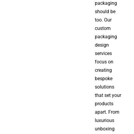
packaging
should be
too. Our
custom
packaging
design
services
focus on
creating
bespoke
solutions
that set your
products
apart. From
luxurious
unboxing