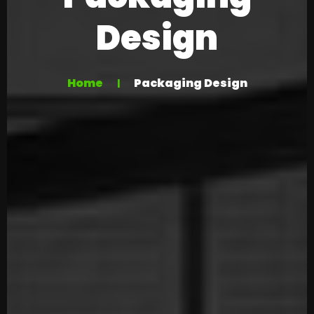
Design
Home
Packaging Design