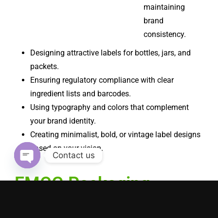
maintaining
brand
consistency.
Designing attractive labels for bottles, jars, and
packets.
Ensuring regulatory compliance with clear
ingredient lists and barcodes.
Using typography and colors that complement
your brand identity.
Creating minimalist, bold, or vintage label designs
based on your vision.
Contact us
Open chaty
FMCG Packaging
Design