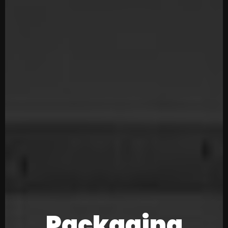
Packaging