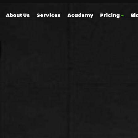
About Us
Services
Academy
Pricing
Bl