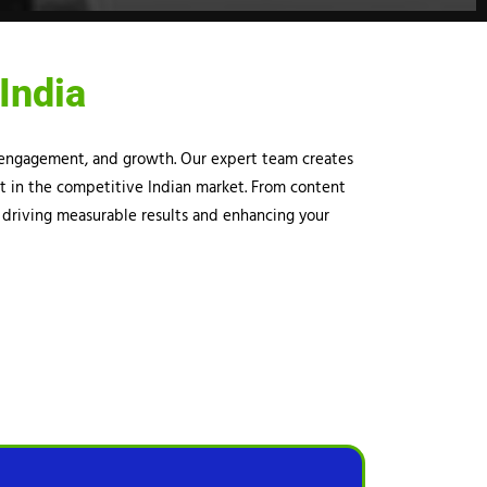
India
y, engagement, and growth. Our expert team creates
ut in the competitive Indian market. From content
 driving measurable results and enhancing your