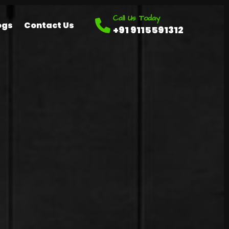
Call Us Today
ogs
Contact Us
+91 9115591312