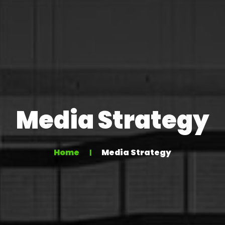
Media Strategy
Home
Media Strategy