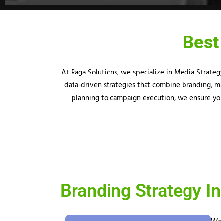
Best
At
Raga
Solutions, we specialize in Media Strate
data-driven strategies that combine branding, ma
planning to campaign execution, we ensure you
Branding Strategy In