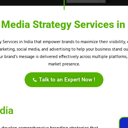
 Media Strategy Services in 
gy Services in India that empower brands to maximize their visibilit
rketing, social media, and advertising to help your business stand o
r brand’s message is delivered effectively across multiple platforms,
market presence.
Talk to an Expert Now !
dia