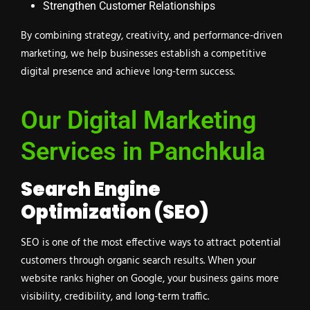
Strengthen Customer Relationships
By combining strategy, creativity, and performance-driven
marketing, we help businesses establish a competitive
digital presence and achieve long-term success.
Our Digital Marketing
Services in Panchkula
Search Engine
Optimization (SEO)
SEO is one of the most effective ways to attract potential
customers through organic search results. When your
website ranks higher on Google, your business gains more
visibility, credibility, and long-term traffic.