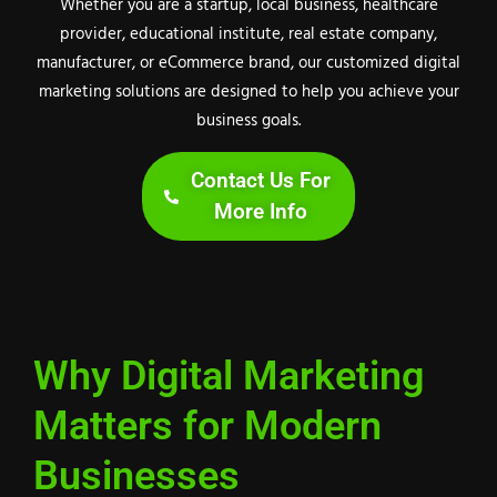
Whether you are a startup, local business, healthcare
provider, educational institute, real estate company,
manufacturer, or eCommerce brand, our customized digital
marketing solutions are designed to help you achieve your
business goals.
Contact Us For
More Info
Why Digital Marketing
Matters for Modern
Businesses