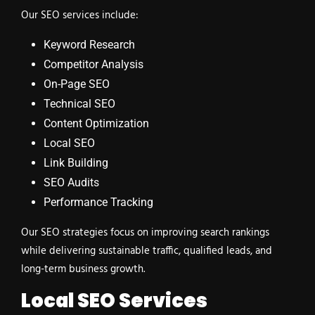
Our SEO services include:
Keyword Research
Competitor Analysis
On-Page SEO
Technical SEO
Content Optimization
Local SEO
Link Building
SEO Audits
Performance Tracking
Our SEO strategies focus on improving search rankings
while delivering sustainable traffic, qualified leads, and
long-term business growth.
Local SEO Services