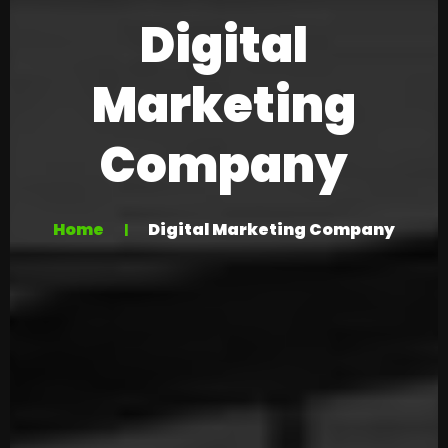
Digital
Marketing
Company
Home
Digital Marketing Company