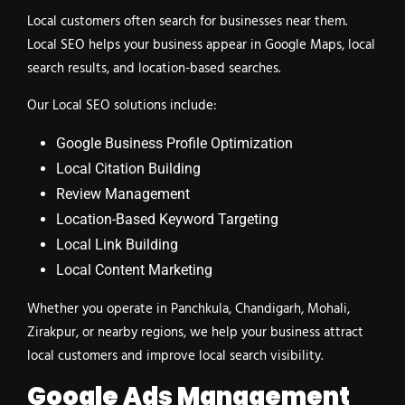
Local customers often search for businesses near them.
Local SEO helps your business appear in Google Maps, local
search results, and location-based searches.
Our Local SEO solutions include:
Google Business Profile Optimization
Local Citation Building
Review Management
Location-Based Keyword Targeting
Local Link Building
Local Content Marketing
Whether you operate in Panchkula, Chandigarh, Mohali,
Zirakpur, or nearby regions, we help your business attract
local customers and improve local search visibility.
Google Ads Management