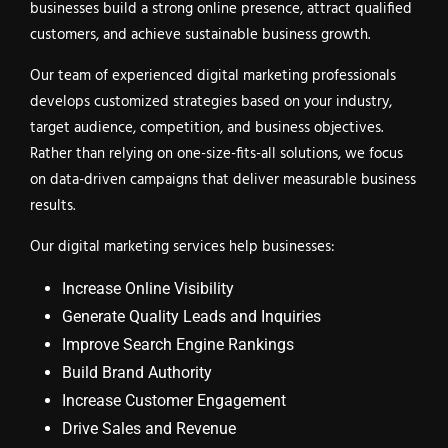
businesses build a strong online presence, attract qualified
customers, and achieve sustainable business growth.
Our team of experienced digital marketing professionals
develops customized strategies based on your industry,
target audience, competition, and business objectives.
Rather than relying on one-size-fits-all solutions, we focus
on data-driven campaigns that deliver measurable business
results.
Our digital marketing services help businesses:
Increase Online Visibility
Generate Quality Leads and Inquiries
Improve Search Engine Rankings
Build Brand Authority
Increase Customer Engagement
Drive Sales and Revenue