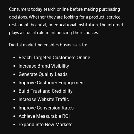
Consumers today search online before making purchasing
decisions. Whether they are looking for a product, service,
restaurant, hospital, or educational institution, the internet
plays a crucial role in influencing their choices.
Digital marketing enables businesses to:
Reach Targeted Customers Online
Increase Brand Visibility
Generate Quality Leads
Improve Customer Engagement
Build Trust and Credibility
Increase Website Traffic
Improve Conversion Rates
Achieve Measurable ROI
Expand into New Markets