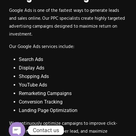
Google Ads is one of the fastest ways to generate leads
and sales online. Our PPC specialists create highly targeted
advertising campaigns designed to maximize return on
investment.
Our Google Ads services include:
Search Ads
Display Ads
Shopping Ads
YouTube Ads
Remarketing Campaigns
Conversion Tracking
Landing Page Optimization
We continuously optimize campaigns to improve click-
Contact us
through rates, reduce cost per lead, and maximize