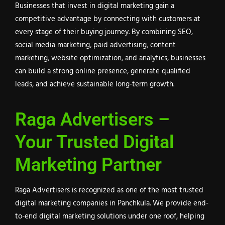
Businesses that invest in digital marketing gain a
competitive advantage by connecting with customers at
every stage of their buying journey. By combining SEO,
social media marketing, paid advertising, content
marketing, website optimization, and analytics, businesses
can build a strong online presence, generate qualified
leads, and achieve sustainable long-term growth.
Raga Advertisers –
Your Trusted Digital
Marketing Partner
Raga Advertisers is recognized as one of the most trusted
digital marketing companies in Panchkula. We provide end-
to-end digital marketing solutions under one roof, helping