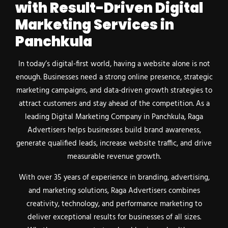
with Result-Driven Digital
Marketing Services in
Panchkula
In today’s digital-first world, having a website alone is not
enough. Businesses need a strong online presence, strategic
marketing campaigns, and data-driven growth strategies to
attract customers and stay ahead of the competition. As a
leading Digital Marketing Company in Panchkula, Raga
Advertisers helps businesses build brand awareness,
generate qualified leads, increase website traffic, and drive
measurable revenue growth.
With over 35 years of experience in branding, advertising,
and marketing solutions, Raga Advertisers combines
creativity, technology, and performance marketing to
deliver exceptional results for businesses of all sizes.