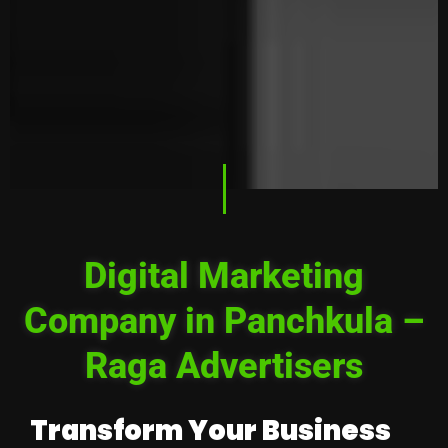
Digital Marketing
Company in Panchkula –
Raga Advertisers
Transform Your Business