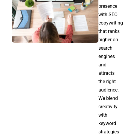
presence
with SEO
copywriting
that ranks
higher on
search
engines
and
attracts
the right
audience.
We blend
creativity
with
keyword
strategies