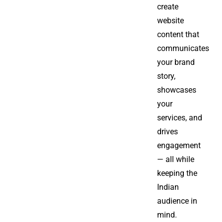
create
website
content that
communicates
your brand
story,
showcases
your
services, and
drives
engagement
— all while
keeping the
Indian
audience in
mind.