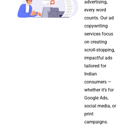
advertising,
every word
counts. Our ad
copywriting
services focus
on creating
scroll-stopping,
impactful ads
tailored for
Indian
consumers —
whether it’s for
Google Ads,
social media, or
print
campaigns.