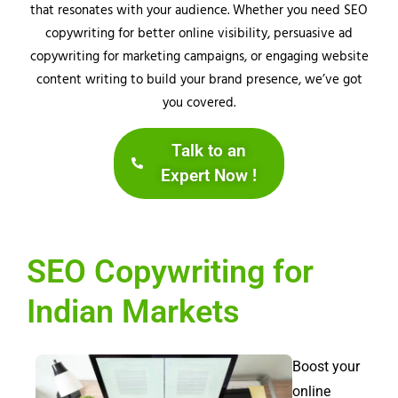
that resonates with your audience. Whether you need SEO
copywriting for better online visibility, persuasive ad
copywriting for marketing campaigns, or engaging website
content writing to build your brand presence, we’ve got
you covered.
Talk to an
Expert Now !
SEO Copywriting for
Indian Markets
Boost your
online