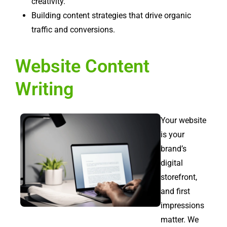
creativity.
Building content strategies that drive organic
traffic and conversions.
Website Content
Writing
Your website
is your
brand’s
digital
storefront,
and first
impressions
matter. We