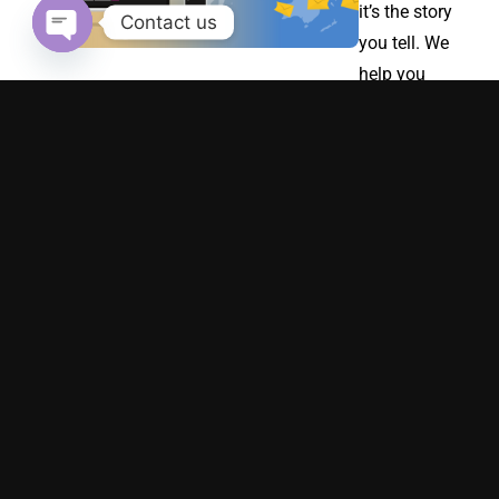
it’s the story
Contact us
you tell. We
Open chaty
help you
build a
strong
emotional
connection
with your
audience
through
authentic
brand
storytelling.
Whether
you’re
launching a