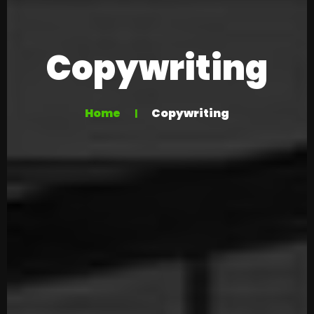
Copywriting
Home
Copywriting