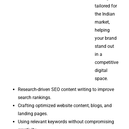
tailored for
the Indian
market,
helping
your brand
stand out
in a
competitive
digital
space.
Research-driven SEO content writing to improve
search rankings.
Crafting optimized website content, blogs, and
landing pages.
Using relevant keywords without compromising