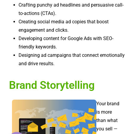
Crafting punchy ad headlines and persuasive call-
to-actions (CTAs).
Creating social media ad copies that boost
engagement and clicks.
Developing content for Google Ads with SEO-
friendly keywords.
Designing ad campaigns that connect emotionally
and drive results.
Brand Storytelling
Your brand
is more
than what
you sell —