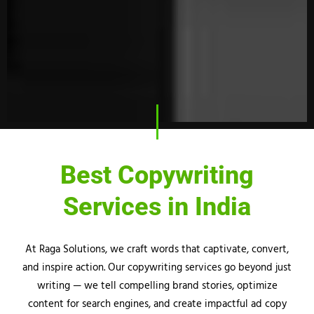
Best Copywriting
Services in India
At
Raga
Solutions, we craft words that captivate, convert,
and inspire action. Our copywriting services go beyond just
writing — we tell compelling brand stories, optimize
content for search engines, and create impactful ad copy