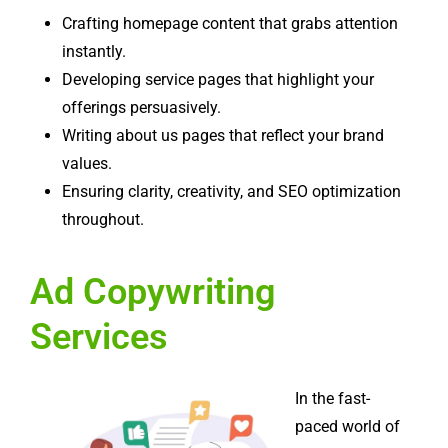
Crafting homepage content that grabs attention
instantly.
Developing service pages that highlight your
offerings persuasively.
Writing about us pages that reflect your brand
values.
Ensuring clarity, creativity, and SEO optimization
throughout.
Ad Copywriting
Services
In the fast-
paced world of